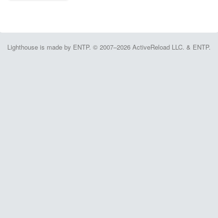
Lighthouse is made by ENTP. © 2007–2026 ActiveReload LLC. & ENTP.