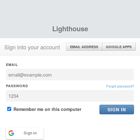
Lighthouse
Sign into your account
EMAIL ADDRESS
GOOGLE APPS
EMAIL
PASSWORD
Forgot password?
Remember me on this computer
Sign in