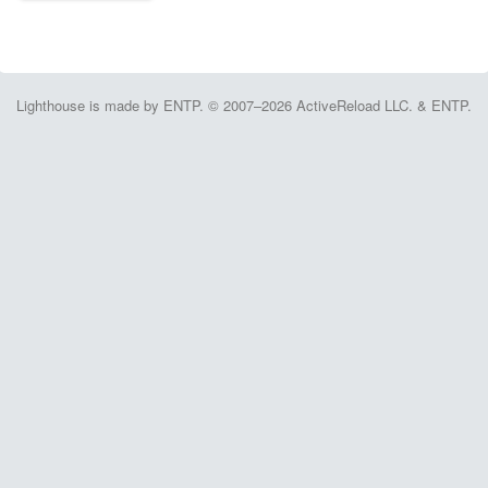
Lighthouse is made by ENTP. © 2007–2026 ActiveReload LLC. & ENTP.