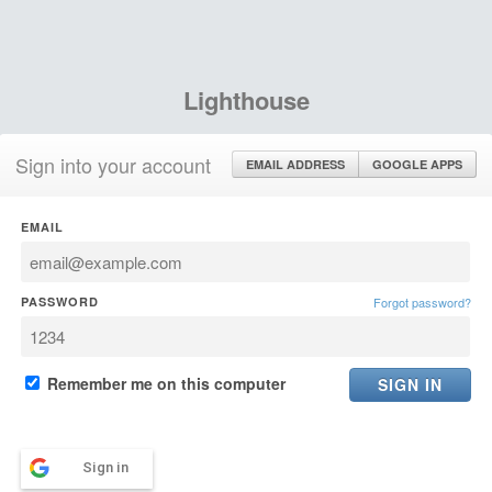
Lighthouse
Sign into your account
EMAIL ADDRESS
GOOGLE APPS
EMAIL
PASSWORD
Forgot password?
Remember me on this computer
Sign in