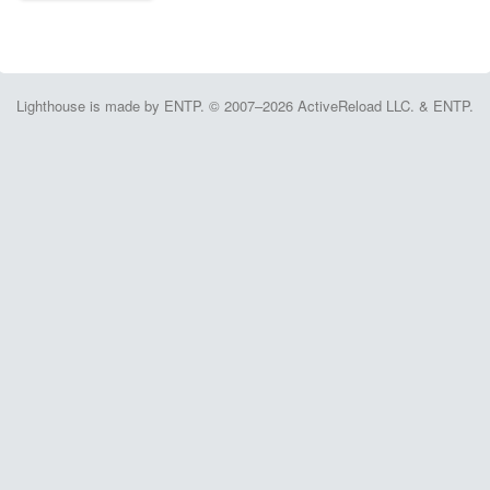
Lighthouse is made by ENTP. © 2007–2026 ActiveReload LLC. & ENTP.