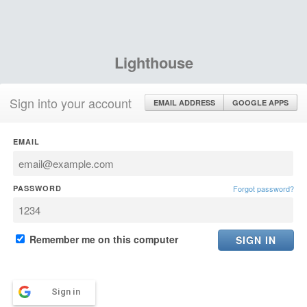
Lighthouse
Sign into your account
EMAIL ADDRESS
GOOGLE APPS
EMAIL
PASSWORD
Forgot password?
Remember me on this computer
Sign in