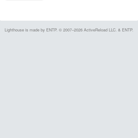
Lighthouse is made by ENTP. © 2007–2026 ActiveReload LLC. & ENTP.