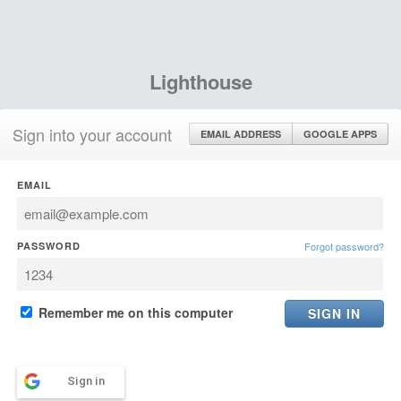
Lighthouse
Sign into your account
EMAIL ADDRESS
GOOGLE APPS
EMAIL
PASSWORD
Forgot password?
Remember me on this computer
Sign in