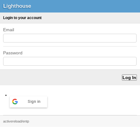
Lighthouse
Login to your account
Email
Password
Sign in
activereload/entp