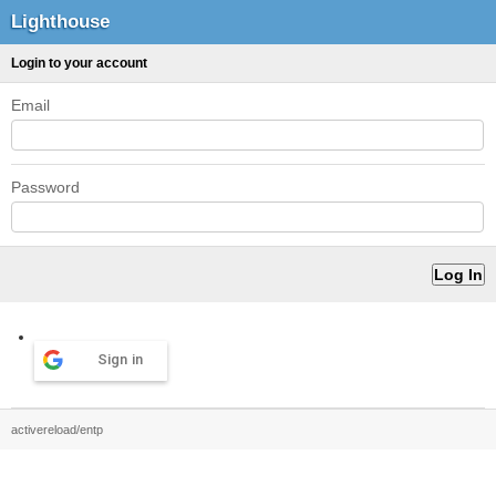
Lighthouse
Login to your account
Email
Password
Sign in
activereload/entp