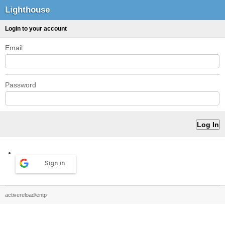
Lighthouse
Login to your account
Email
Password
Sign in
activereload/entp