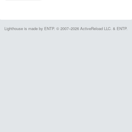
Lighthouse is made by ENTP. © 2007–2026 ActiveReload LLC. & ENTP.