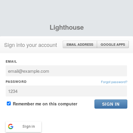
Lighthouse
Sign into your account
EMAIL ADDRESS
GOOGLE APPS
EMAIL
PASSWORD
Forgot password?
Remember me on this computer
Sign in