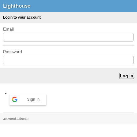
Lighthouse
Login to your account
Email
Password
Sign in
activereload/entp