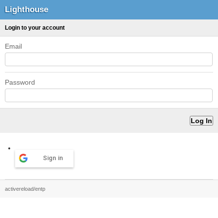
Lighthouse
Login to your account
Email
Password
Sign in
activereload/entp