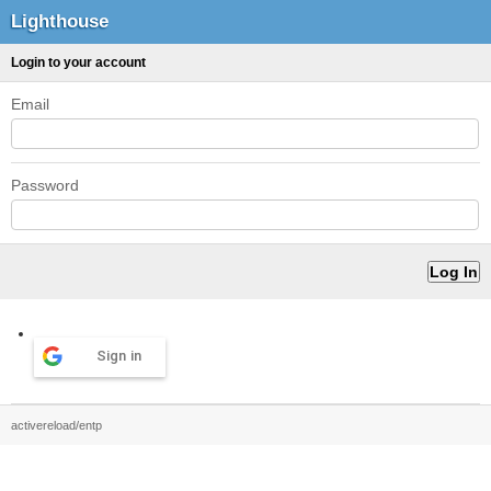
Lighthouse
Login to your account
Email
Password
Sign in
activereload/entp