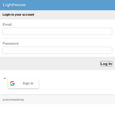
Lighthouse
Login to your account
Email
Password
Sign in
activereload/entp