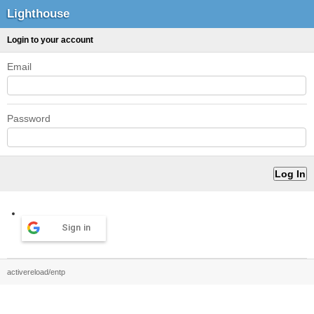
Lighthouse
Login to your account
Email
Password
Sign in
activereload/entp