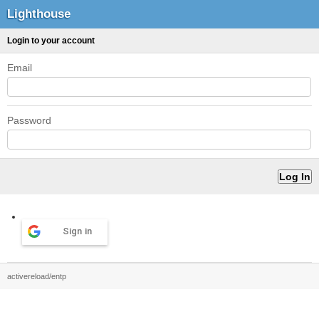
Lighthouse
Login to your account
Email
Password
Sign in
activereload/entp