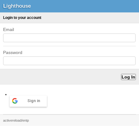
Lighthouse
Login to your account
Email
Password
Sign in
activereload/entp