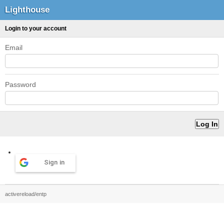
Lighthouse
Login to your account
Email
Password
Sign in
activereload/entp