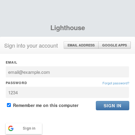
Lighthouse
Sign into your account
EMAIL ADDRESS
GOOGLE APPS
EMAIL
PASSWORD
Forgot password?
Remember me on this computer
Sign in