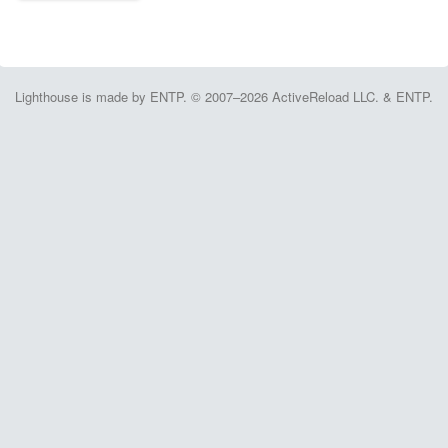
Lighthouse is made by ENTP. © 2007–2026 ActiveReload LLC. & ENTP.