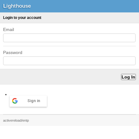
Lighthouse
Login to your account
Email
Password
Sign in
activereload/entp