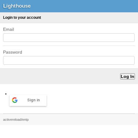
Lighthouse
Login to your account
Email
Password
Sign in
activereload/entp