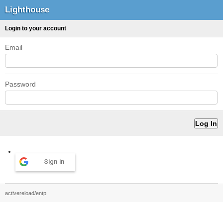
Lighthouse
Login to your account
Email
Password
Sign in
activereload/entp