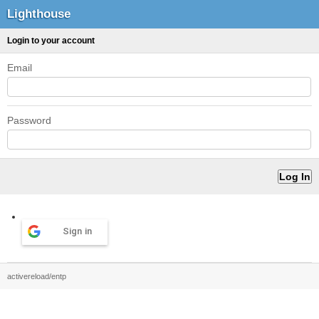
Lighthouse
Login to your account
Email
Password
Sign in
activereload/entp