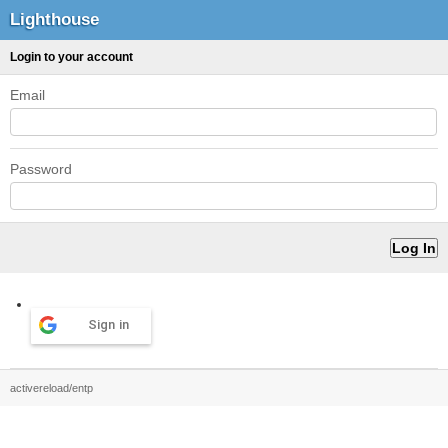
Lighthouse
Login to your account
Email
Password
Sign in
activereload/entp