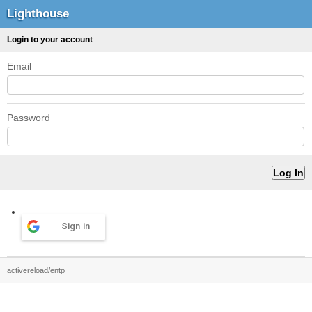
Lighthouse
Login to your account
Email
Password
Sign in
activereload/entp