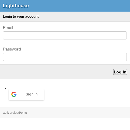
Lighthouse
Login to your account
Email
Password
Sign in
activereload/entp