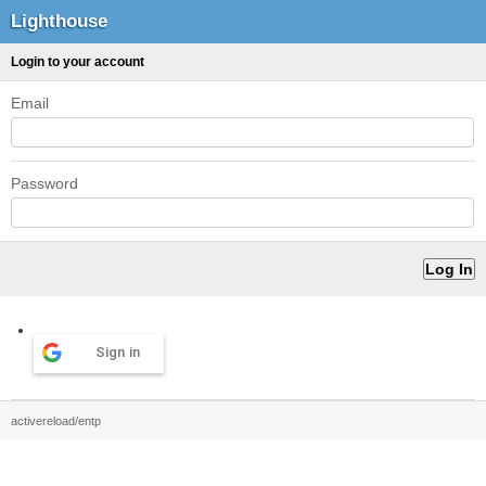
Lighthouse
Login to your account
Email
Password
Sign in
activereload/entp