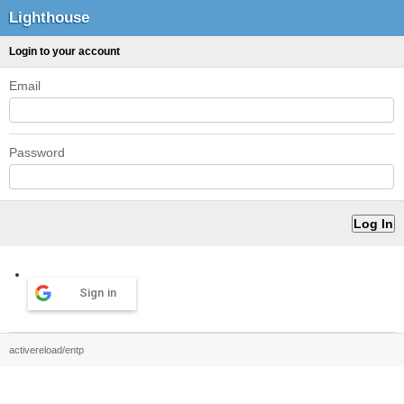
Lighthouse
Login to your account
Email
Password
Sign in
activereload/entp