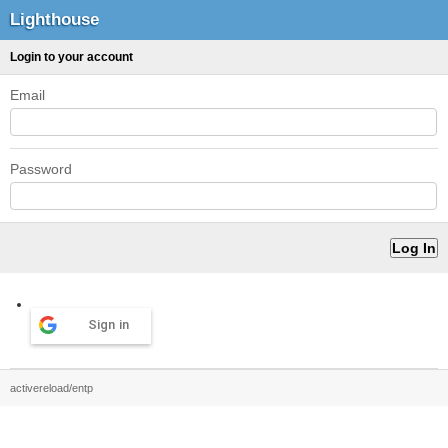
Lighthouse
Login to your account
Email
Password
Sign in
activereload/entp