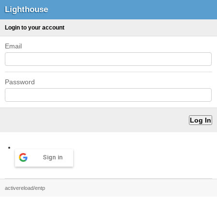
Lighthouse
Login to your account
Email
Password
Sign in
activereload/entp