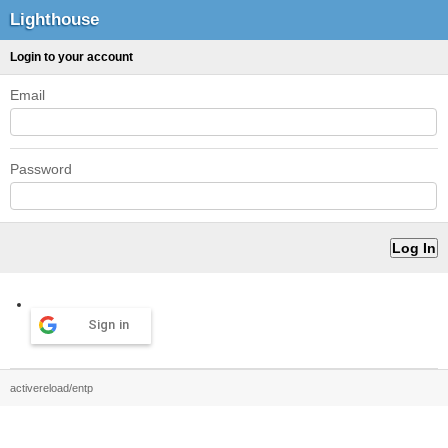
Lighthouse
Login to your account
Email
Password
Sign in
activereload/entp