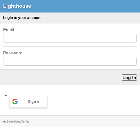
Lighthouse
Login to your account
Email
Password
Sign in
activereload/entp