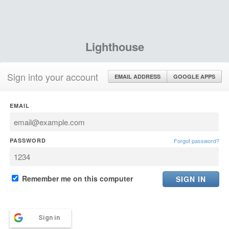
Lighthouse
Sign into your account
EMAIL ADDRESS
GOOGLE APPS
EMAIL
PASSWORD
Forgot password?
Remember me on this computer
Sign in