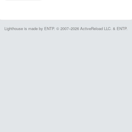
Lighthouse is made by ENTP. © 2007–2026 ActiveReload LLC. & ENTP.