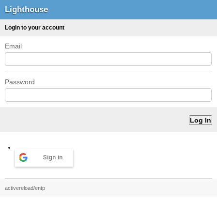
Lighthouse
Login to your account
Email
Password
Sign in
activereload/entp