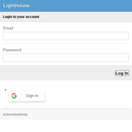
Lighthouse
Login to your account
Email
Password
Sign in
activereload/entp