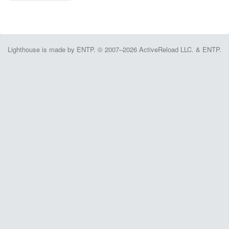
Lighthouse is made by ENTP. © 2007–2026 ActiveReload LLC. & ENTP.