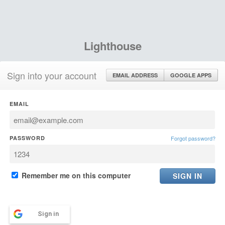
Lighthouse
Sign into your account
EMAIL ADDRESS
GOOGLE APPS
EMAIL
PASSWORD
Forgot password?
Remember me on this computer
Sign in