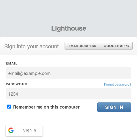
Lighthouse
Sign into your account
EMAIL ADDRESS
GOOGLE APPS
EMAIL
PASSWORD
Forgot password?
Remember me on this computer
Sign in