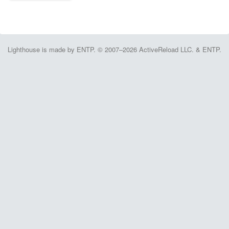
Lighthouse is made by ENTP. © 2007–2026 ActiveReload LLC. & ENTP.