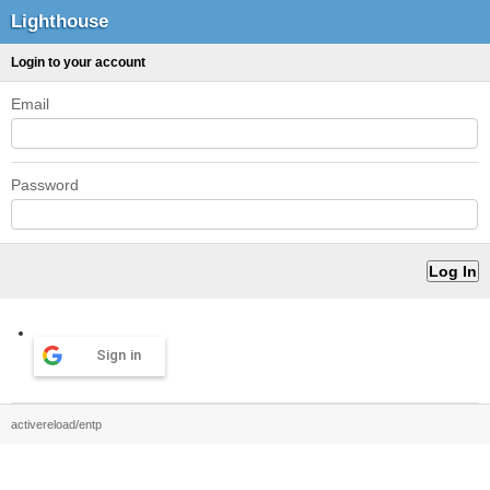
Lighthouse
Login to your account
Email
Password
Sign in
activereload/entp