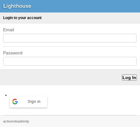
Lighthouse
Login to your account
Email
Password
Sign in
activereload/entp