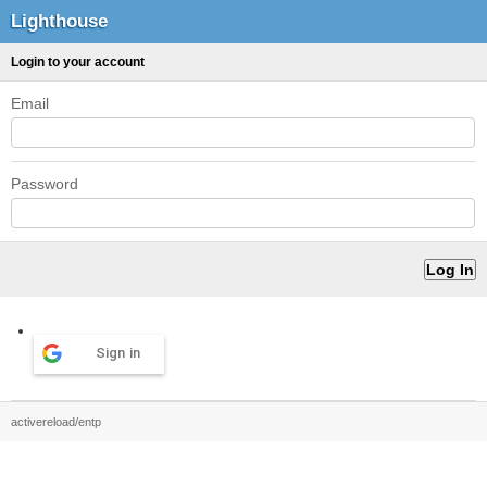
Lighthouse
Login to your account
Email
Password
Sign in
activereload/entp