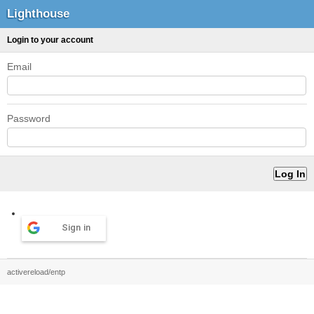
Lighthouse
Login to your account
Email
Password
Sign in
activereload/entp