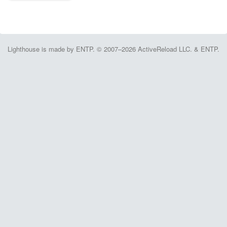
Lighthouse is made by ENTP. © 2007–2026 ActiveReload LLC. & ENTP.