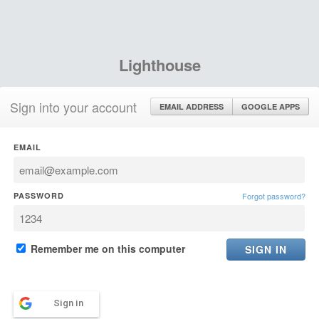
Lighthouse
Sign into your account
EMAIL ADDRESS
GOOGLE APPS
EMAIL
PASSWORD
Forgot password?
Remember me on this computer
Sign in