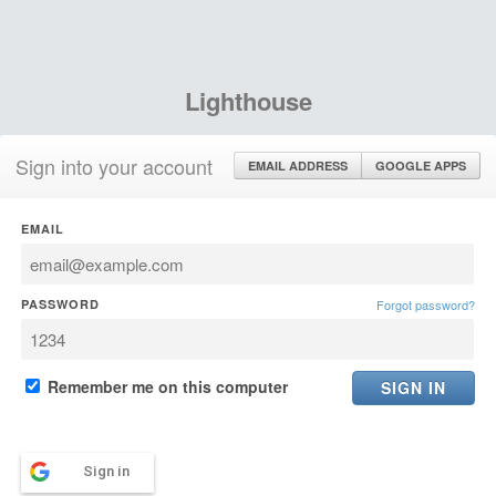
Lighthouse
Sign into your account
EMAIL ADDRESS
GOOGLE APPS
EMAIL
PASSWORD
Forgot password?
Remember me on this computer
Sign in