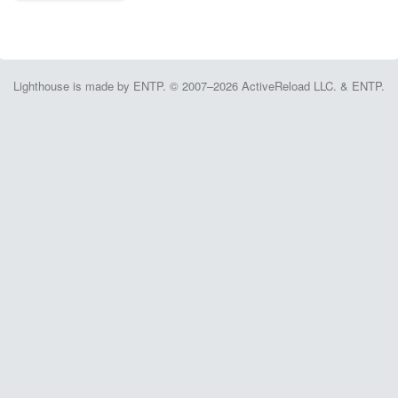
Lighthouse is made by ENTP. © 2007–2026 ActiveReload LLC. & ENTP.