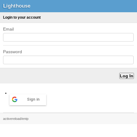
Lighthouse
Login to your account
Email
Password
Sign in
activereload/entp