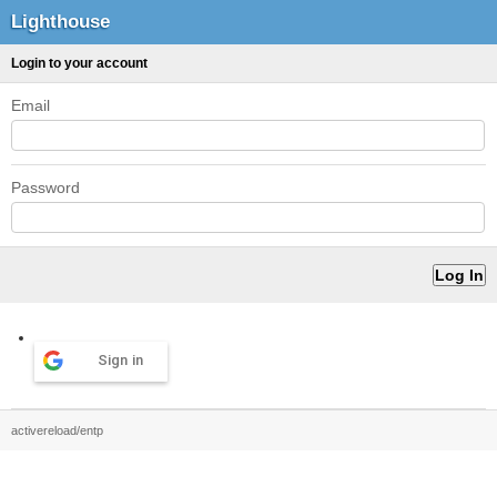
Lighthouse
Login to your account
Email
Password
Sign in
activereload/entp