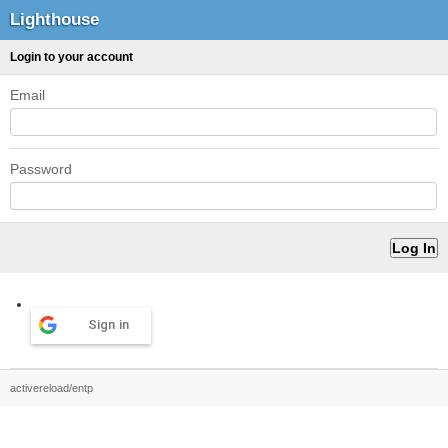
Lighthouse
Login to your account
Email
Password
Sign in
activereload/entp