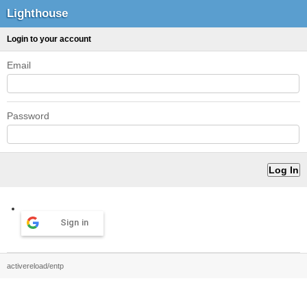
Lighthouse
Login to your account
Email
Password
Sign in
activereload/entp