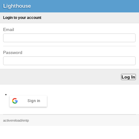
Lighthouse
Login to your account
Email
Password
Sign in
activereload/entp