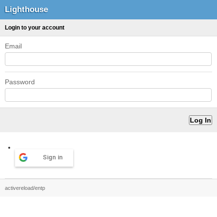
Lighthouse
Login to your account
Email
Password
Sign in
activereload/entp