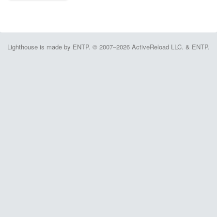
Lighthouse is made by ENTP. © 2007–2026 ActiveReload LLC. & ENTP.