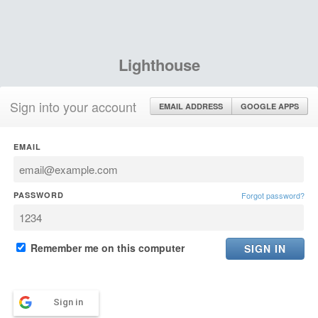
Lighthouse
Sign into your account
EMAIL ADDRESS
GOOGLE APPS
EMAIL
PASSWORD
Forgot password?
Remember me on this computer
Sign in