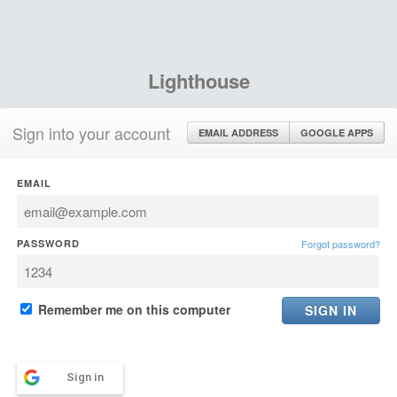
Lighthouse
Sign into your account
EMAIL ADDRESS
GOOGLE APPS
EMAIL
PASSWORD
Forgot password?
Remember me on this computer
Sign in