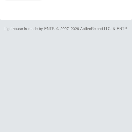
Lighthouse is made by ENTP. © 2007–2026 ActiveReload LLC. & ENTP.