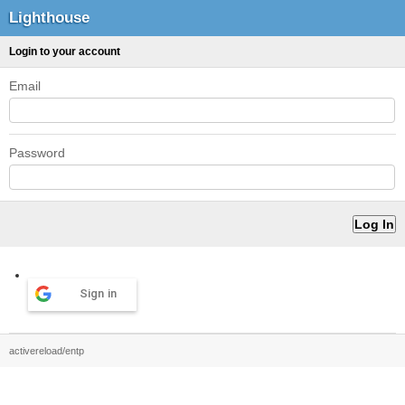
Lighthouse
Login to your account
Email
Password
Sign in
activereload/entp